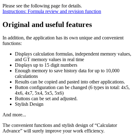
Please see the following page for details.
Instructions: Formula review and revision function
Original and useful features
In addition, the application has its own unique and convenient
functions:
Displays calculation formulas, independent memory values,
and GT memory values in real time
Displays up to 15 digit numbers
Enough memory to save history data for up to 10,000
calculations
Results can be copied and pasted into other applications.
Button configuration can be changed (6 types in total: 4x5,
4x6, 4x7, 5x4, 5x5, 5x6)
Buttons can be set and adjusted.
Stylish Design
And more...
The convenient functions and stylish design of “Calculator
Advance” will surely improve your work efficiency.