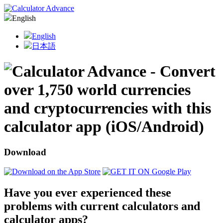
English
English
日本語
Download
Have you ever experienced these
problems with current calculators and
calculator apps?