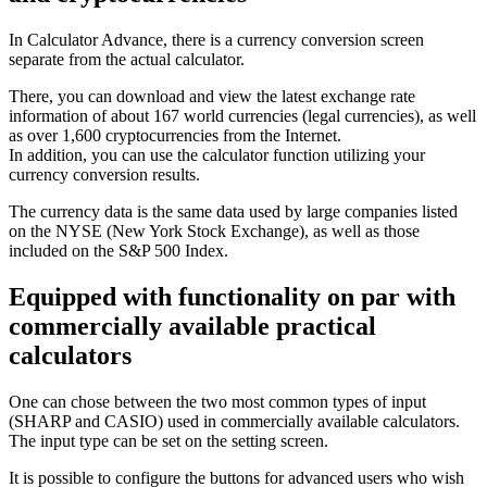
In Calculator Advance, there is a currency conversion screen
separate from the actual calculator.
There, you can download and view the latest exchange rate
information of about 167 world currencies (legal currencies), as well
as over 1,600 cryptocurrencies from the Internet.
In addition, you can use the calculator function utilizing your
currency conversion results.
The currency data is the same data used by large companies listed
on the NYSE (New York Stock Exchange), as well as those
included on the S&P 500 Index.
Equipped with functionality on par with
commercially available practical
calculators
One can chose between the two most common types of input
(SHARP and CASIO) used in commercially available calculators.
The input type can be set on the setting screen.
It is possible to configure the buttons for advanced users who wish