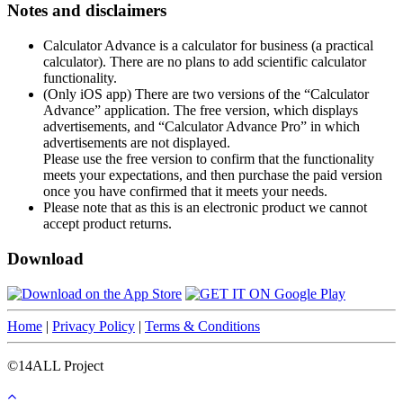
Notes and disclaimers
Calculator Advance is a calculator for business (a practical
calculator). There are no plans to add scientific calculator
functionality.
(Only iOS app) There are two versions of the “Calculator
Advance” application. The free version, which displays
advertisements, and “Calculator Advance Pro” in which
advertisements are not displayed.
Please use the free version to confirm that the functionality
meets your expectations, and then purchase the paid version
once you have confirmed that it meets your needs.
Please note that as this is an electronic product we cannot
accept product returns.
Download
Home
|
Privacy Policy
|
Terms & Conditions
©14ALL Project