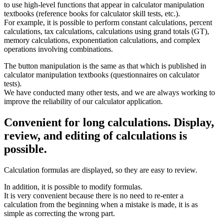
to use high-level functions that appear in calculator manipulation
textbooks (reference books for calculator skill tests, etc.).
For example, it is possible to perform constant calculations, percent
calculations, tax calculations, calculations using grand totals (GT),
memory calculations, exponentiation calculations, and complex
operations involving combinations.
The button manipulation is the same as that which is published in
calculator manipulation textbooks (questionnaires on calculator
tests).
We have conducted many other tests, and we are always working to
improve the reliability of our calculator application.
Convenient for long calculations. Display,
review, and editing of calculations is
possible.
Calculation formulas are displayed, so they are easy to review.
In addition, it is possible to modify formulas.
It is very convenient because there is no need to re-enter a
calculation from the beginning when a mistake is made, it is as
simple as correcting the wrong part.