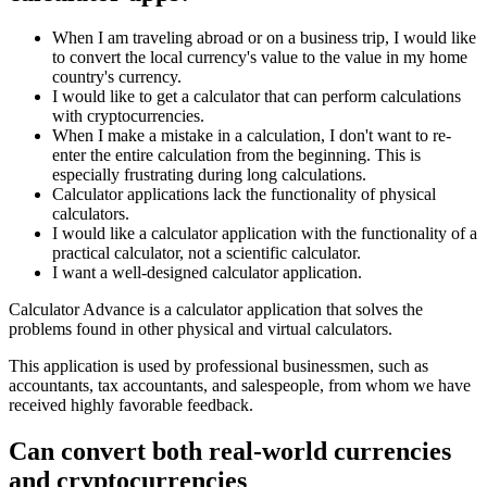
When I am traveling abroad or on a business trip, I would like
to convert the local currency's value to the value in my home
country's currency.
I would like to get a calculator that can perform calculations
with cryptocurrencies.
When I make a mistake in a calculation, I don't want to re-
enter the entire calculation from the beginning. This is
especially frustrating during long calculations.
Calculator applications lack the functionality of physical
calculators.
I would like a calculator application with the functionality of a
practical calculator, not a scientific calculator.
I want a well-designed calculator application.
Calculator Advance is a calculator application that solves the
problems found in other physical and virtual calculators.
This application is used by professional businessmen, such as
accountants, tax accountants, and salespeople, from whom we have
received highly favorable feedback.
Can convert both real-world currencies
and cryptocurrencies